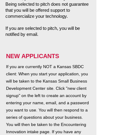
Being selected to pitch does not guarantee
that you will be offered support to
commercialize your technology.
​If you are selected to pitch, you will be
notified by email.
NEW APPLICANTS
If you are currently NOT a Kansas SBDC
client: When you start your application, you
will be taken to the Kansas Small Business
Development Center site. Click "new client
signup" on the left to create an account by
entering your name, email, and a password
you want to use. You will then respond to a
series of questions about your business.
You will then be taken to the Encountering
Innovation intake page. If you have any