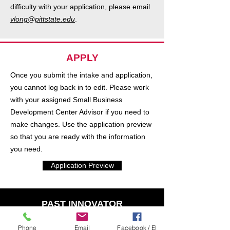
difficulty with your application, please email
vlong@pittstate.edu
.
APPLY
Once you submit the intake and application,
you cannot log back in to edit. Please work
with your assigned Small Business
Development Center Advisor if you need to
make changes. Use the application preview
so that you are ready with the information
you need.
Application Preview
PAST INNOVATOR
I have presented at a previous
Phone
Email
Facebook / EI
convention or am a regisgtered