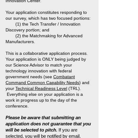
Innovation Center.
Your application constitutes responding to
our survey, which has two focused portions:
(1) the Tech Transfer / Innovation
Discovery portion; and
(2) the Matchmaking for Advanced
Manufacturers.
This is a collaborative application process.
Your application is ONLY being judged by
our Science Advisor to match your
technology innovation with federal
government needs (see
Combatant
Command Common Capability Needs
) and
your
Technical Readiness Level
(TRL).
Everything else on your application is a
work in progress up to the day of the
conference.
Please be aware that submitting an
application does not guarantee that you
will be selected to pitch.
If you are
selected, you will be notified by email.