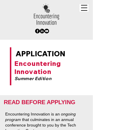
APPLICATION
Encountering
Innovation
Summer Edition
READ BEFORE APPLYING
Encountering Innovation is an
ongoing
program
that culminates in an annual
conference brought to you by the Tech