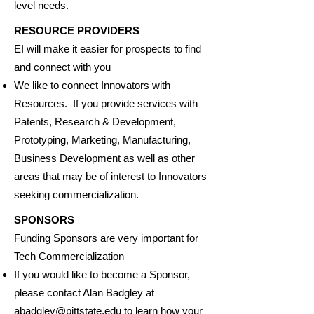
level needs.
RESOURCE PROVIDERS
EI will make it easier for prospects to find
and connect with you
We like to connect Innovators with
Resources. If you provide services with
Patents, Research & Development,
Prototyping, Marketing, Manufacturing,
Business Development as well as other
areas that may be of interest to Innovators
seeking commercialization.
SPONSORS
Funding Sponsors are very important for
Tech Commercialization
If you would like to become a Sponsor,
please contact Alan Badgley at
abadgley@pittstate.edu
to learn how your