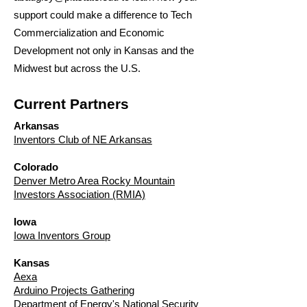
support could make a difference to Tech
Commercialization and Economic
Development not only in Kansas and the
Midwest but across the U.S.
Current Partners
Arkansas
Inventors Club of NE Arkansas
Colorado
Denver Metro Area Rocky Mountain
Investors Association (RMIA)
Iowa
Iowa Inventors Group
Kansas
Aexa
Arduino Projects Gathering
Department of Energy's National Security