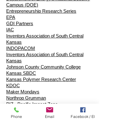
Campus (DOE)
Entrepreneurship Research Series
EPA
GDI Partners
IAC
Inventors Association of South Central
Kansas
INDOPACOM
Inventors Association of South Central
Kansas
Johnson County Community College
Kansas SBDC
Kansas Polymer Research Center
KDOC
Maker Mondays
Northrop Grumman
PIZ - Pacific Impact Zone
SBIR Monthly Q&A
SHARPHub
Phone
Email
Facebook / EI
Tech Transfer Days - NYC
Tech Hunt
UMKC MIDE