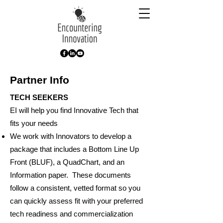
Partner Info
TECH SEEKERS
EI will help you find Innovative Tech that
fits your needs
We work with Innovators to develop a
package that includes a Bottom Line Up
Front (BLUF), a QuadChart, and an
Information paper. These documents
follow a consistent, vetted format so you
can quickly assess fit with your preferred
tech readiness and commercialization