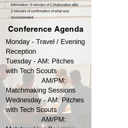
Information, 9-minutes of Collaboration and
2-minutes of confirmation of what was
recommended.
Conference Agenda
Monday - Travel / Evening
Reception
Tuesday - AM: Pitches
with Tech Scouts
AM/PM:
Matchmaking Sessions
Wednesday - AM: Pitches
with Tech Scouts
AM/PM: