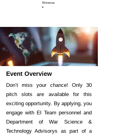
Showcas
e
Event Overview
Don’t miss your chance! Only 30
pitch slots are available for this
exciting opportunity. By applying, you
engage with EI Team personnel and
Department of War Science &
Technology Advisorys as part of a