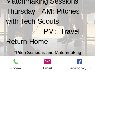
Matchmaking Sessions
Thursday - AM: Pitches
with Tech Scouts
PM: Travel
Return Home
*Pitch Sessions and Matchmaking
Meetings are scheduled individually
throughout the week. Your participation
Phone
Email
Facebook / EI
length is your decision, whether to
participate one day or take advantage of all
three days.
2025's Participant Map