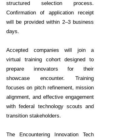
structured selection process.
Confirmation of application receipt
will be provided within 2–3 business
days.
Accepted companies will join a
virtual training cohort designed to
prepare innovators for their
showcase encounter. Training
focuses on pitch refinement, mission
alignment, and effective engagement
with federal technology scouts and
transition stakeholders.
The Encountering Innovation Tech