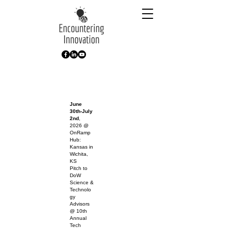
June
30th-July
2nd
,
2026 @
OnRamp
Hub:
Kansas in
Wichita,
KS
Pitch to
DoW
Science &
Technolo
gy
Advisors
@ 10th
Annual
Tech