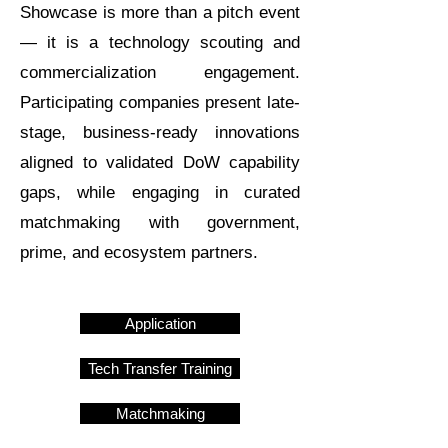
Showcase is more than a pitch event
— it is a technology scouting and
commercialization engagement.
Participating companies present late-
stage, business-ready innovations
aligned to validated DoW capability
gaps, while engaging in curated
matchmaking with government,
prime, and ecosystem partners.
Application
Tech Transfer Training
Matchmaking