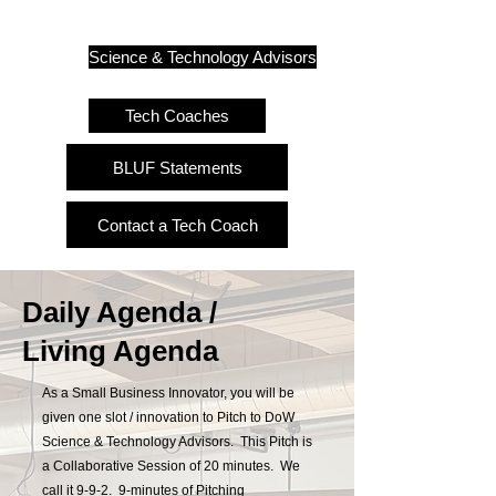
Science & Technology Advisors
Tech Coaches
BLUF Statements
Contact a Tech Coach
Daily Agenda /
Living Agenda
As a Small Business Innovator, you will be
given one slot / innovation to Pitch to DoW
Science & Technology Advisors. This Pitch is
a Collaborative Session of 20 minutes. We
call it 9-9-2. 9-minutes of Pitching