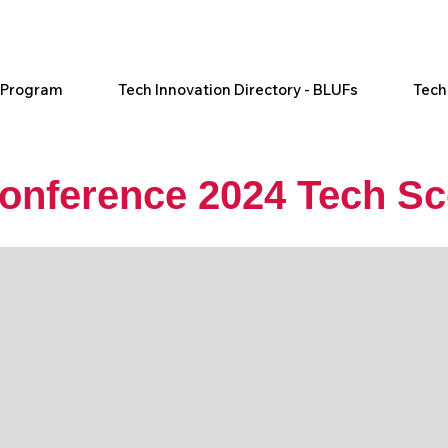
l Program
Tech Innovation Directory - BLUFs
Tech
Conference 2024 Tech Sc