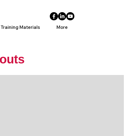
 Training Materials
More
outs