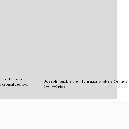
for discovering 
Joseph Haack is the Information Analysis Centers 
 capabilities by 
(IAC-FA) Field

 and technical 
Science and Technology Advisor to USSOCCOM. n 
earchers, 
this position, he

, and program 
is a key asset to USSOCOM for discovering and 
ng technical 
delivering superior

 Information 
warfighting capabilities by providing 
ogy discovery 
comprehensive scientific/

nism to acquire 
technical research and analysis by helping 
ilities that 
researchers, engineers,
