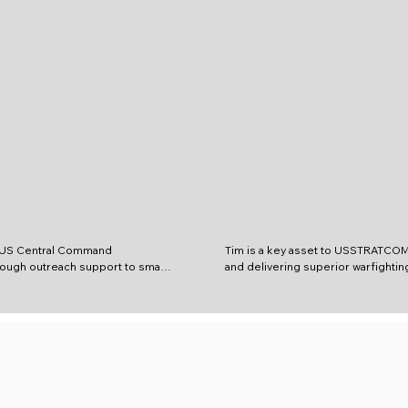
 US Central Command 
Tim is a key asset to USSTRATCOM 
ugh outreach support to small 
and delivering superior warfighting
iscovery of innovative 
providing comprehensive scientific
 both identified and potential 
research and analysis, helping res
gaps. Before CENTCOM, Mark 
engineers, scientists, warfighters
f Technology Officer for 
managers solve the most challengi
ns Command Central (SOCCENT) 
problems. The Defense Technology
with a focus on supporting 
Center, DoD IACs provide technol
es for the deployed SOF 
capabilities and an efficient mecha
OR. This was made possible due 
affordable, improved defense capab