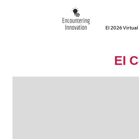
EI 2026 Virtua
EI 