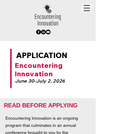
APPLICATION
Encountering
Innovation
June 30-July 2, 2026
READ BEFORE APPLYING
Encountering Innovation is an ongoing
program that culminates in an annual
conference brought to you by the