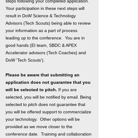
steps following your completed application.
Your participation in these next steps will
result in DoW Science & Technology
Advisors (Tech Scouts) being able to review
your information as a part of process
leading up to the conference. You are in
good hands (EI team, SBDC & APEX
Accelerator advisors (Tech Coaches) and
DoW 'Tech Scouts').
Please be aware that submitting an
application does not guarantee that you
will be selected to pitch.
If you are
selected, you will be notified by email. Being
selected to pitch does not guarantee that
you will be offered support to commercialize
your technology. Other options will be
provided as we move closer to the
conference date. Training and collaboration