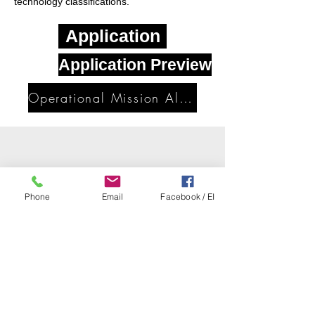
technology classifications.
Application
Application Preview
Operational Mission Alignment
Phone
Email
Facebook / EI