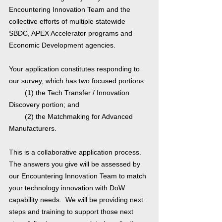
Encountering Innovation Team and the
collective efforts of multiple statewide
SBDC, APEX Accelerator programs and
Economic Development agencies.
Your application constitutes responding to
our survey, which has two focused portions:
(1) the Tech Transfer / Innovation
Discovery portion; and
(2) the Matchmaking for Advanced
Manufacturers.
This is a collaborative application process.
The answers you give will be assessed by
our Encountering Innovation Team to match
your technology innovation with DoW
capability needs. We will be providing next
steps and training to support those next