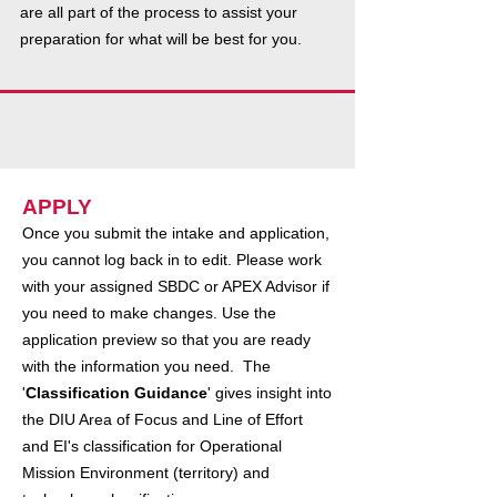
are all part of the process to assist your
preparation for what will be best for you.
APPLY
Once you submit the intake and application,
you cannot log back in to edit. Please work
with your assigned SBDC or APEX Advisor if
you need to make changes. Use the
application preview so that you are ready
with the information you need. The
'
Classification Guidance
' gives insight into
the DIU Area of Focus and Line of Effort
and EI's classification for Operational
Mission Environment (territory) and