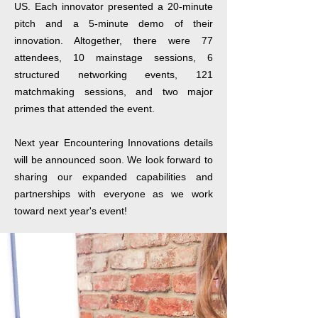
US. Each innovator presented a 20-minute
pitch and a 5-minute demo of their
innovation. Altogether, there were 77
attendees, 10 mainstage sessions, 6
structured networking events, 121
matchmaking sessions, and two major
primes that attended the event.
Next year Encountering Innovations details
will be announced soon. We look forward to
sharing our expanded capabilities and
partnerships with everyone as we work
toward next year's event!