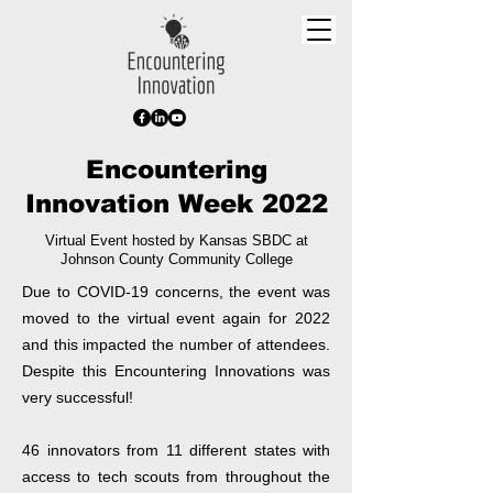
Encountering
Innovation Week 2022
Virtual Event hosted by Kansas SBDC at
Johnson County Community College
Due to COVID-19 concerns, the event was
moved to the virtual event again for 2022
and this impacted the number of attendees.
Despite this Encountering Innovations was
very successful!
46 innovators from 11 different states with
access to tech scouts from throughout the