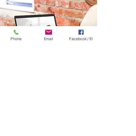
Phone
Email
Facebook / EI
Contact Us:
Alan Badgley, Encountering Innovation
Director
abadgley@pittstate.edu
|
(316) 290-9434