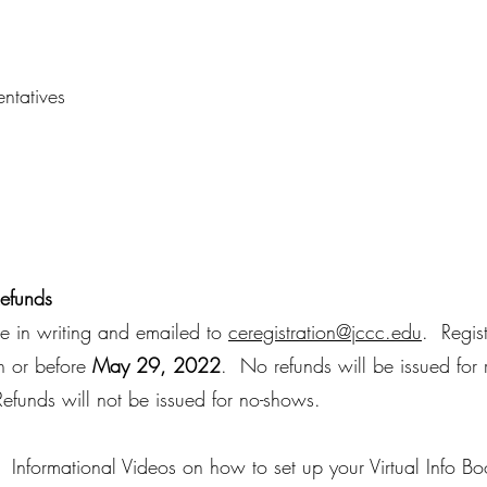
ntatives
Refunds
ne in writing and emailed to
ceregistration@jccc.edu
. Regis
on or before
May 29, 2022
. No refunds will be issued for 
funds will not be issued for no-shows.
Informational Videos on how to set up your Virtual Info Boo