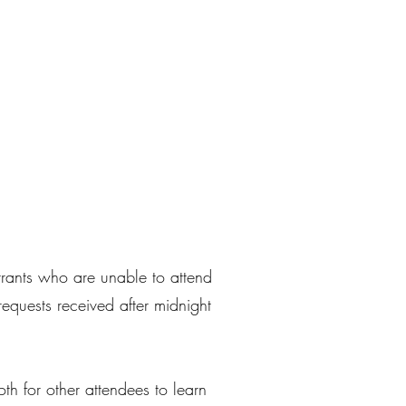
trants who are unable to attend
requests received after midnight
th for other attendees to learn