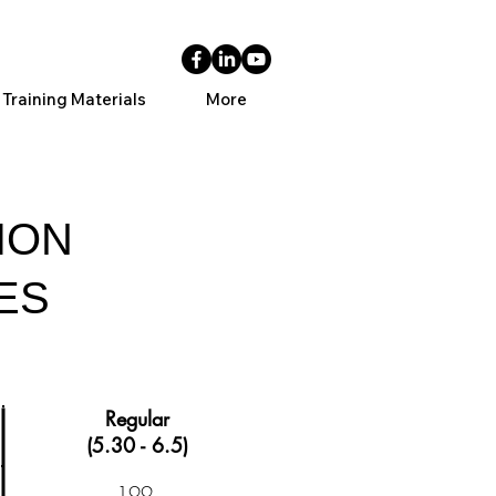
 Training Materials
More
ION
ES
Regular
(5.30 - 6.5)
199