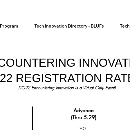
l Program
Tech Innovation Directory - BLUFs
Tech
COUNTERING INNOVAT
022 REGISTRATION RAT
(2022
Encountering
Innovation is a Virtual Only Event)
Advance
(Thru 5.29)
159