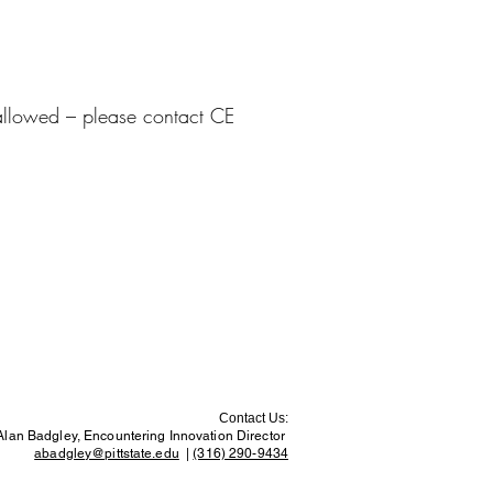
e allowed – please contact CE
Contact Us:
Alan Badgley, Encountering Innovation Director
abadgley@pittstate.edu
|
(316) 290-9434