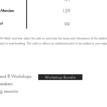
Attendee
129
ot
99
 ‘All Week’ and then select the add on and enter the name and information of the addi
 and/or matchmaking. This add on allows an additional pitch to be added to your regi
 and 8 Workshops
Workshop Bundle
peakers​
g sessions