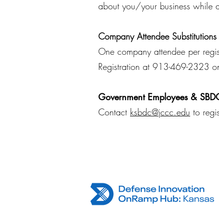
about you/your business while a
Company Attendee Substitutions
One company attendee per registr
Registration at 913-469-2323 o
Government Employees & SBDC
Contact
ksbdc@jccc.edu
to regi