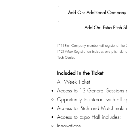
Add On: Additional Company 
Add On: Extra Pitch Sl
[*1] First Company member will register at the
[*2] Week Registration includes one pitch slot
Tech Center.
Included in the Ticket
All Week Ticket
Access to 13 General Sessions
Opportunity to interact with all s
Access to Pitch and Matchmakin
Access to Expo Hall includes:
Innovations​