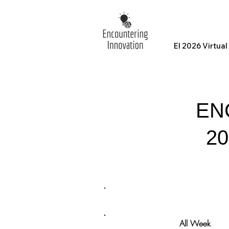
EI 2026 Virtua
EN
2
All Week