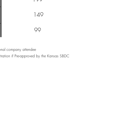
149
99
tional company attendee
stration if Pre-approved by the Kansas SBDC