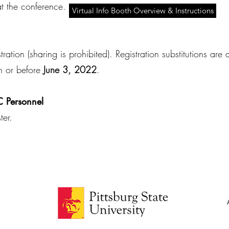
t the conference.
Virtual Info Booth Overview & Instructions
ation (sharing is prohibited). Registration substitutions ar
n or before
June 3, 2022
.
 Personnel
ster.