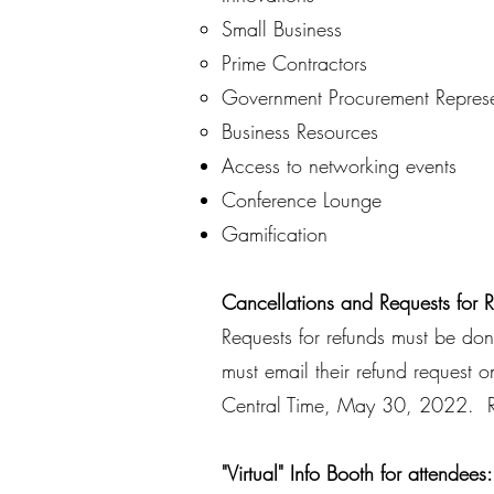
​Small Business​
Prime Contractors
Government Procurement Represe
Business Resources
Access to networking events
Conference Lounge
Gamification
Cancellations and Requests for 
Requests for refunds must be do
must email their refund request 
Central Time, May 30, 2022. Re
"Virtual" Info Booth for attendees: