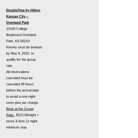
DoubleTree by Hilton
Kansas City –
Overland Park
10100 College
Boulevard Overland
Park, KS 66210
Rooms must be booked
by May 6, 2022, to
qualify for the group
rate.
All reservations
canceled must be
canceled 48 hours
before the arrival date
to avoid a one-night
room plus tax charge.
Book at the Group
Rate:
$123.00/night +
taxes & fees (2-night
minimum stay