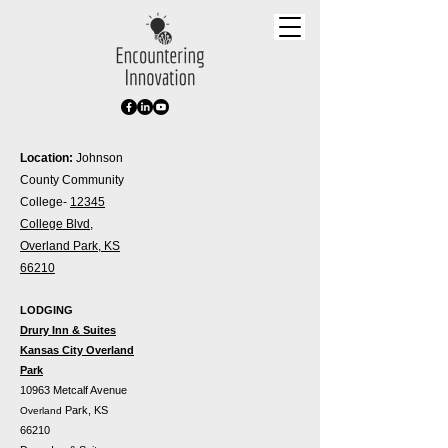
Location:
Johnson
County Community
College-
12345
College Blvd,
Overland Park, KS
66210
LODGING
Drury Inn & Suites
Kansas City Overland
Park
10963 Metcalf Avenue
Park, KS
Overland
66210