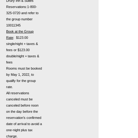
Drury Inn & Suites
Reservations:
1-800-
325-0720
and refer to
the group number
10011345
Book at the Group
Rate
: $123.00
single/night + taxes &
fees or $123.00
double/night + taxes &
fees
Rooms must be booked
by May 1, 2022, to
qualify for the group
rate.
All reservations
canceled must be
canceled before noon
on the day before the
reservation’s confirmed
date of arrival to avoid a
one-night plus tax
charge.