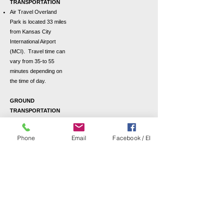
TRANSPORTATION
Air Travel
Overland
Park is located 33 miles
from Kansas City
International Airport
(MCI). Travel time can
vary from 35-to 55
minutes depending on
the time of day.
GROUND
TRANSPORTATION
Maps and Directions
Taxi: Estimated fare
Phone
Email
Facebook / EI
from MCI: $90.00/one
way
Uber: Estimated fare
from MCI: $45.00/one
way
Rental Cars:
Kansas City
International Airport
has