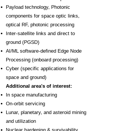
Payload technology, Photonic
components for space optic links,
optical RF, photonic processing
Inter-satellite links and direct to
ground (PGSD)
AI/ML software-defined Edge Node
Processing (onboard processing)
Cyber (specific applications for
space and ground)
Additional area's of interest:
In space manufacturing
On-orbit servicing
Lunar, planetary, and asteroid mining
and utilization
Nuclear hardening & survivability