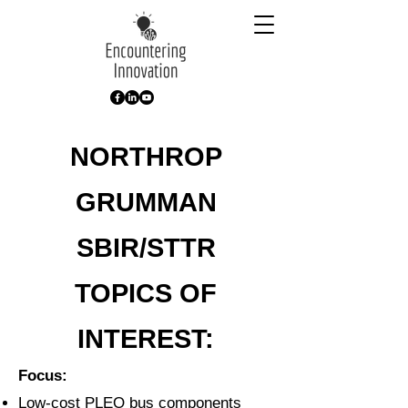
NORTHROP
GRUMMAN
SBIR/STTR
TOPICS
OF
INTEREST:
Focus:
Low-cost PLEO bus components