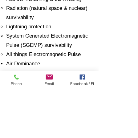
Radiation (natural space & nuclear)
survivability
Lightning protection
System Generated Electromagnetic
Pulse (SGEMP) survivability
All things Electromagnetic Pulse
Air Dominance
Analytics, Cognitive and Autonomy
Capability Maturation and
Phone
Email
Facebook / EI
Deployment
Electro-optics Infrared (EOIR)
Sensors, EW, and Multi-function
technologies
Robotics
Propulsion