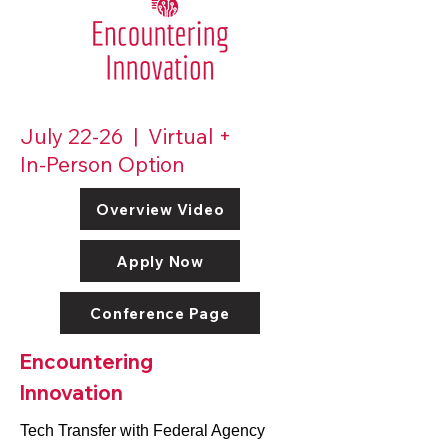
July 22-26 | Virtual +
In-Person Option
Overview Video
Apply Now
Conference Page
Encountering
Innovation
Tech Transfer with Federal Agency