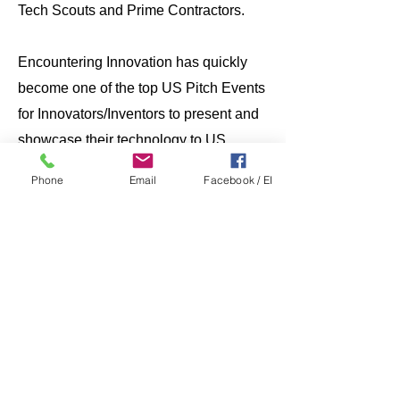
Tech Scouts and Prime Contractors.
Encountering Innovation has quickly
become one of the top US Pitch Events
for Innovators/Inventors to present and
showcase their technology to US
Government Tech Scouts for special
Phone
Email
Facebook / EI
funding. Tech Scouts from the
Department of Defense, Service Labs,
Academia, and most US government
agencies prioritize attending this week-
long event to listen to pitches and to
chat with innovators. ​