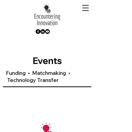
Events
Funding • Matchmaking •
Technology Transfer