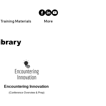
 Training Materials
More
ibrary
Encountering Innovation
(Conference Overview & Prep)