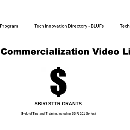
l Program
Tech Innovation Directory - BLUFs
Tech
 Commercialization
Video L
SBIR/ STTR GRANTS
(Helpful Tips and Training, including SBIR 201 Series)