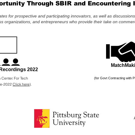
ortunity Through SBIR and Encountering 
es for prospective and participating innovators, as well as discussion
s organizations, and entrepreneurs who provide their take on commerci
MatchMak
Recordings 2022
 Center. For Tech
(for Govt Contracting with P
re-2022
Click here
).