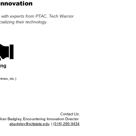
Innovation
s with experts from PTAC, Tech Warrior
alizing their technology.
ing
rimes, etc.)
Contact Us:
Alan Badgley, Encountering Innovation Director
abadgley@pittstate.edu
|
(316) 290-9434