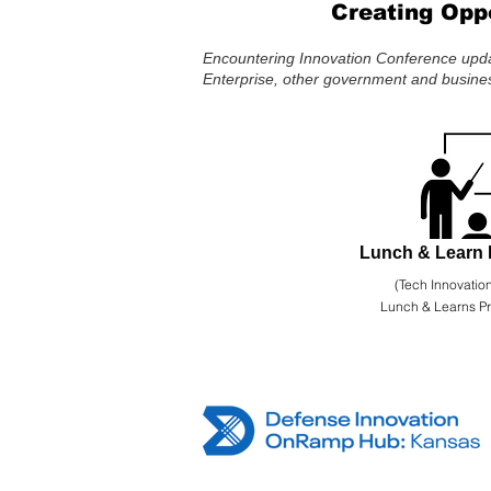
Creating Opp
Encountering Innovation Conference updat
Enterprise, other government and busines
Lunch & Learn 
(Tech Innovation
Lunch & Learns P