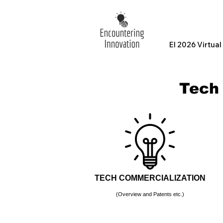
EI 2026 Virtua
Tech
TECH COMMERCIALIZATION
(Overview and Patents etc.)