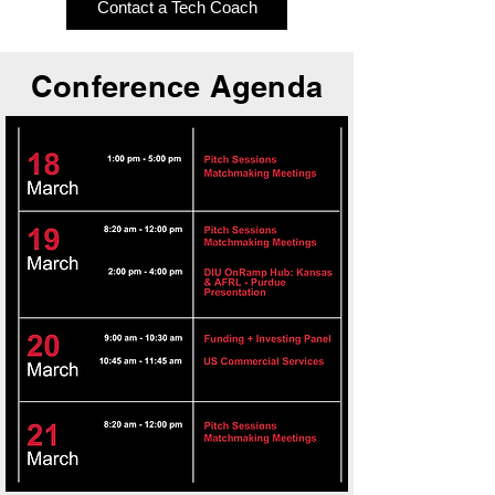
Contact a Tech Coach
Conference Agenda