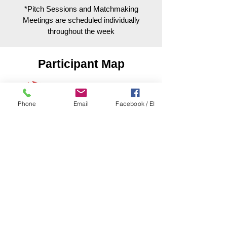
*Pitch Sessions and Matchmaking
Meetings are scheduled individually
throughout the week
Participant Map
Phone
Email
Facebook / EI