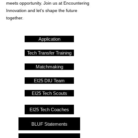
meets opportunity. Join us at Encountering
Innovation and let's shape the future
together.
Application
Tech Transfer Training
Matchmaking
EI25 DIU Team
EI25 Tech Scouts
EI25 Tech Coaches
BLUF Statements