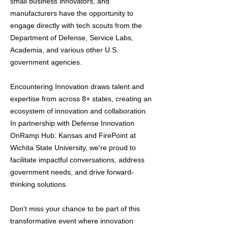
small business innovators, and
manufacturers have the opportunity to
engage directly with tech scouts from the
Department of Defense, Service Labs,
Academia, and various other U.S.
government agencies.
Encountering Innovation draws talent and
expertise from across 8+ states, creating an
ecosystem of innovation and collaboration.
In partnership with Defense Innovation
OnRamp Hub: Kansas and FirePoint at
Wichita State University, we're proud to
facilitate impactful conversations, address
government needs, and drive forward-
thinking solutions.
Don't miss your chance to be part of this
transformative event where innovation