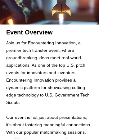
Event Overview
Join us for Encountering Innovation, a
premier tech transfer event, where
groundbreaking ideas meet real-world
applications. As one of the top U.S. pitch
events for innovators and inventors,
Encountering Innovation provides a
dynamic platform for showcasing cutting-
edge technology to U.S. Government Tech
Scouts.
Our event is not just about presentations;
it's about fostering meaningful connections.
With our popular matchmaking sessions,