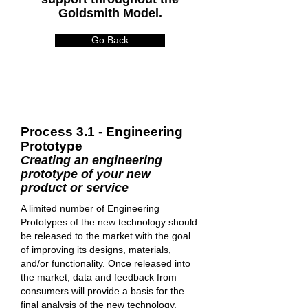
Goldsmith Model.
Go Back
Process 3.1 - Engineering
Prototype
Creating an engineering
prototype of your new
product or service
A limited number of Engineering
Prototypes of the new technology should
be released to the market with the goal
of improving its designs, materials,
and/or functionality. Once released into
the market, data and feedback from
consumers will provide a basis for the
final analysis of the new technology.