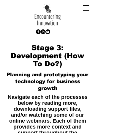
Stage 3:
Development (How
To Do?)
Planning and prototyping your
technology for business
growth
Navigate each of the processes
below by reading more,
downloading support files,
and/or watching some of our
online webinars. Each of them
provides more context and
support throughout the