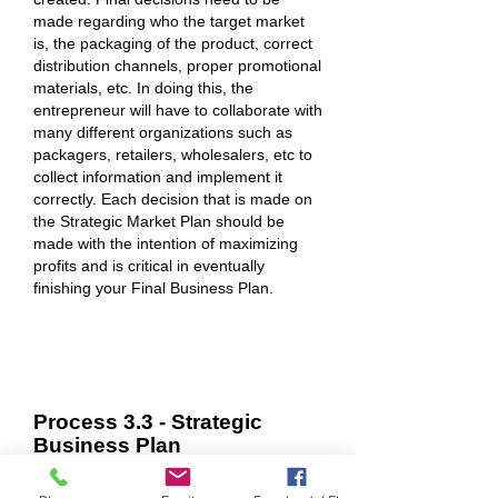
made regarding who the target market
is, the packaging of the product, correct
distribution channels, proper promotional
materials, etc. In doing this, the
entrepreneur will have to collaborate with
many different organizations such as
packagers, retailers, wholesalers, etc to
collect information and implement it
correctly. Each decision that is made on
the Strategic Market Plan should be
made with the intention of maximizing
profits and is critical in eventually
finishing your Final Business Plan.
Process 3.3 - Strategic
Business Plan
Concisely stating your