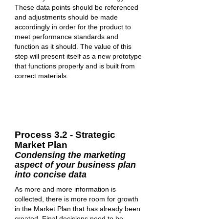
These data points should be referenced
and adjustments should be made
accordingly in order for the product to
meet performance standards and
function as it should. The value of this
step will present itself as a new prototype
that functions properly and is built from
correct materials.
Process 3.2 - Strategic
Market Plan
Condensing the marketing
aspect of your business plan
into concise data
As more and more information is
collected, there is more room for growth
in the Market Plan that has already been
created. Final decisions need to be