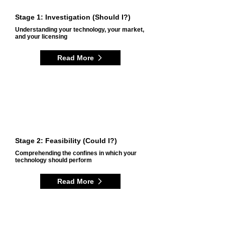
Stage 1: Investigation (Should I?)
Understanding your technology, your market,
and your licensing
Read More
Stage 2: Feasibility (Could I?)
Comprehending the confines in which your
technology should perform
Read More