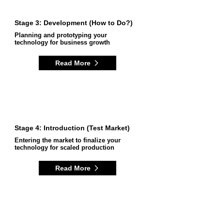
Stage 3: Development (How to Do?)
Planning and prototyping your
technology for business growth
Read More
Stage 4: Introduction (Test Market)
Entering the market to finalize your
technology for scaled production
Read More