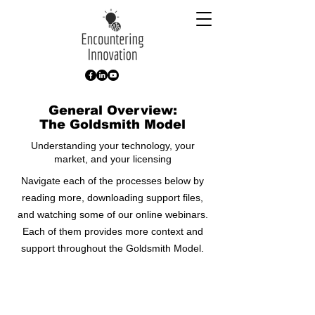
General Overview:
The Goldsmith Model
Understanding your technology, your
market, and your licensing
Navigate each of the processes below by
reading more, downloading support files,
and watching some of our online webinars.
Each of them provides more context and
support throughout the Goldsmith Model.